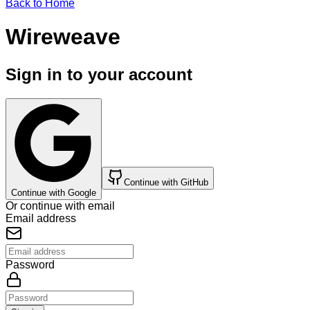
Back to Home
Wireweave
Sign in to your account
Continue with GitHub
Continue with Google
Or continue with email
Email address
Password