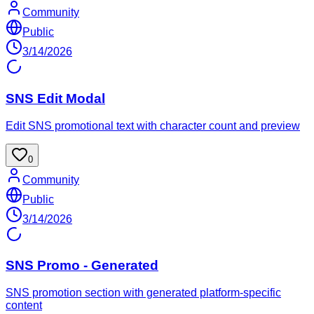
Community
Public
3/14/2026
SNS Edit Modal
Edit SNS promotional text with character count and preview
0
Community
Public
3/14/2026
SNS Promo - Generated
SNS promotion section with generated platform-specific
content