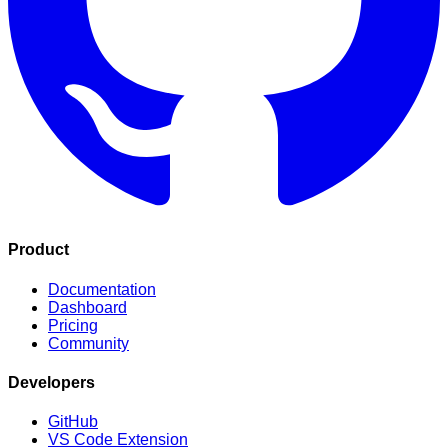
Product
Documentation
Dashboard
Pricing
Community
Developers
GitHub
VS Code Extension