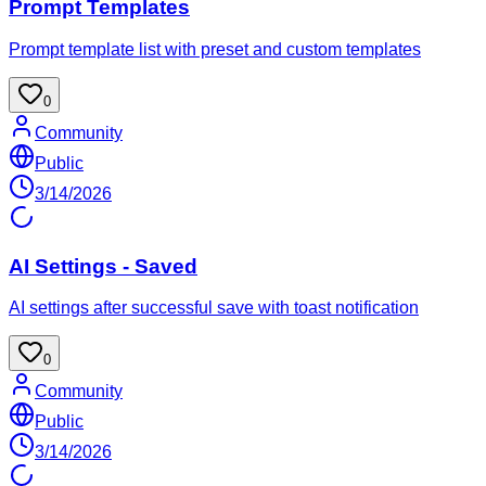
Prompt Templates
Prompt template list with preset and custom templates
0
Community
Public
3/14/2026
AI Settings - Saved
AI settings after successful save with toast notification
0
Community
Public
3/14/2026