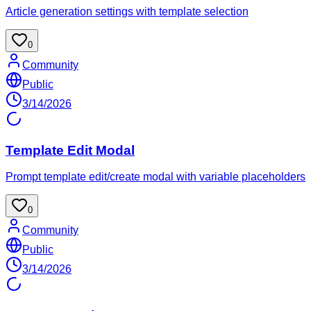
Article generation settings with template selection
0
Community
Public
3/14/2026
Template Edit Modal
Prompt template edit/create modal with variable placeholders
0
Community
Public
3/14/2026