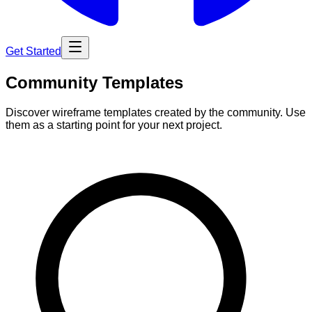
Get Started
Community Templates
Discover wireframe templates created by the community. Use
them as a starting point for your next project.