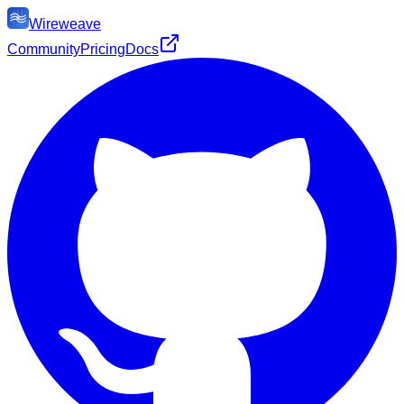
Wireweave
Community
Pricing
Docs