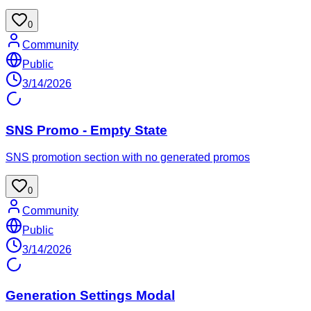
0
Community
Public
3/14/2026
SNS Promo - Empty State
SNS promotion section with no generated promos
0
Community
Public
3/14/2026
Generation Settings Modal