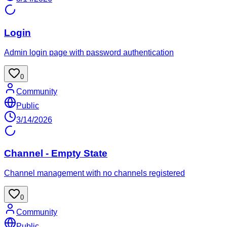
Login
Admin login page with password authentication
0
Community
Public
3/14/2026
Channel - Empty State
Channel management with no channels registered
0
Community
Public