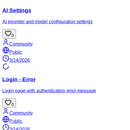
AI Settings
AI provider and model configuration settings
0
Community
Public
3/14/2026
Login - Error
Login page with authentication error message
0
Community
Public
3/14/2026