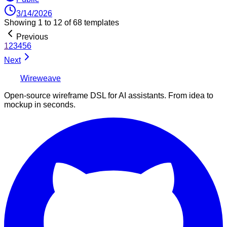
3/14/2026
Showing
1
to
12
of
68
templates
Previous
1
2
3
4
5
6
Next
Wireweave
Open-source wireframe DSL for AI assistants. From idea to
mockup in seconds.