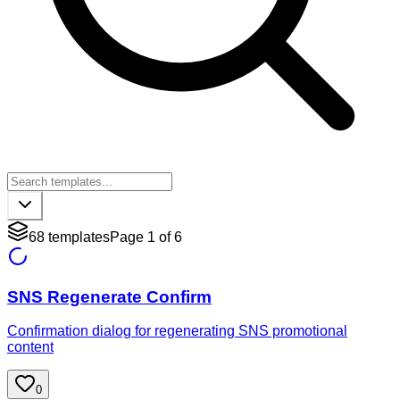
68
templates
Page
1
of
6
SNS Regenerate Confirm
Confirmation dialog for regenerating SNS promotional
content
0